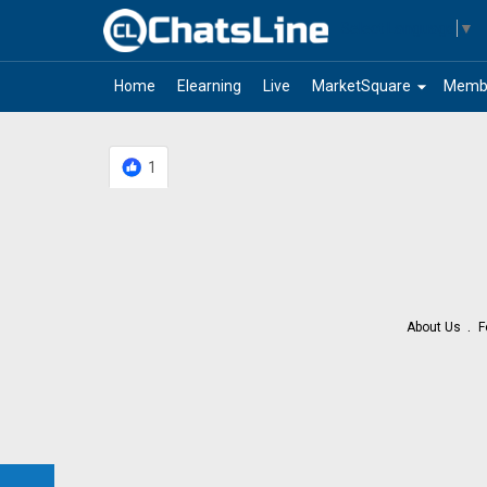
Select Language
▼
arrow_drop_down
Home
Elearning
Live
MarketSquare
Memb
1
About Us
F