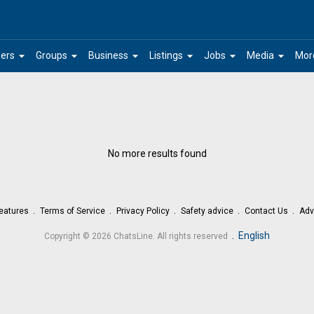
arrow_drop_down
arrow_drop_down
arrow_drop_down
arrow_drop_down
arrow_drop_down
arrow_drop_down
ers
Groups
Business
Listings
Jobs
Media
Mor
No more results found
eatures
Terms of Service
Privacy Policy
Safety advice
Contact Us
Adv
.
English
Copyright © 2026 ChatsLine. All rights reserved