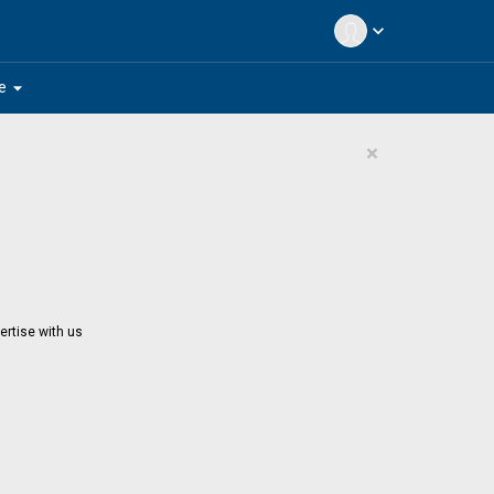
expand_more
arrow_drop_down
e
×
ertise with us