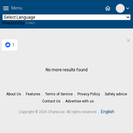
menu
home
Menu
expand_more
Powered by
Translate
×
1
No more results found
About Us
Features
Terms of Service
Privacy Policy
Safety advice
Contact Us
Advertise with us
.
English
Copyright © 2026 ChatsLine. All rights reserved