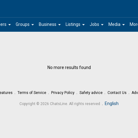
arrow_drop_down
arrow_drop_down
arrow_drop_down
arrow_drop_down
arrow_drop_down
arrow_drop_down
ers
Groups
Business
Listings
Jobs
Media
Mor
No more results found
eatures
Terms of Service
Privacy Policy
Safety advice
Contact Us
Adv
.
English
Copyright © 2026 ChatsLine. All rights reserved