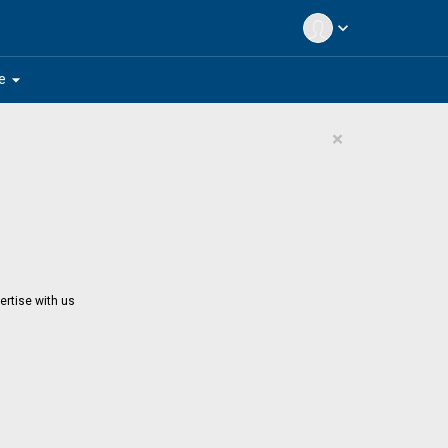
expand_more
arrow_drop_down
e
×
ertise with us