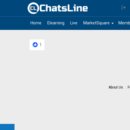
Select Language
▼
arrow_drop_down
Home
Elearning
Live
MarketSquare
Memb
1
About Us
F