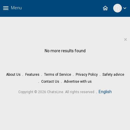
menu
home
Menu
expand_more
×
No more results found
About Us
Features
Terms of Service
Privacy Policy
Safety advice
Contact Us
Advertise with us
.
English
Copyright © 2026 ChatsLine. All rights reserved