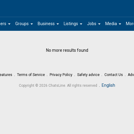
arrow_drop_down
arrow_drop_down
arrow_drop_down
arrow_drop_down
arrow_drop_down
arrow_drop_down
ers
Groups
Business
Listings
Jobs
Media
Mor
No more results found
eatures
Terms of Service
Privacy Policy
Safety advice
Contact Us
Adv
.
English
Copyright © 2026 ChatsLine. All rights reserved