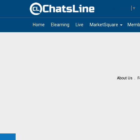
Select Language
▼
arrow_drop_down
Home
Elearning
Live
MarketSquare
Memb
About Us
F