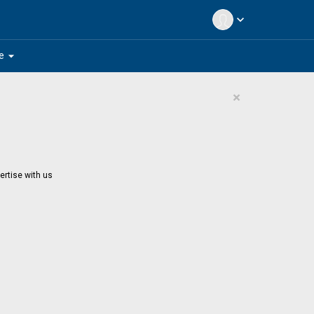
expand_more
arrow_drop_down
e
×
ertise with us