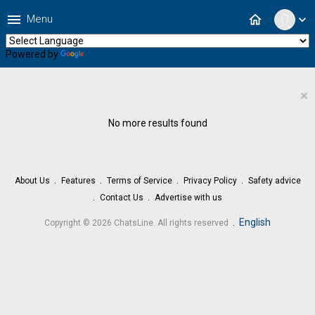
menu
home
Menu
expand_more
Powered by
Translate
×
No more results found
About Us
Features
Terms of Service
Privacy Policy
Safety advice
Contact Us
Advertise with us
.
English
Copyright © 2026 ChatsLine. All rights reserved