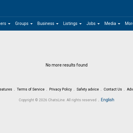
arrow_drop_down
arrow_drop_down
arrow_drop_down
arrow_drop_down
arrow_drop_down
arrow_drop_down
ers
Groups
Business
Listings
Jobs
Media
Mor
No more results found
eatures
Terms of Service
Privacy Policy
Safety advice
Contact Us
Adv
.
English
Copyright © 2026 ChatsLine. All rights reserved