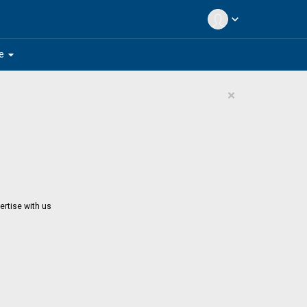
expand_more
arrow_drop_down
e
×
ertise with us