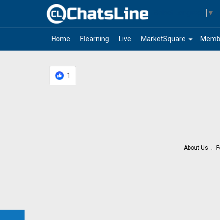
Select Language
▼
arrow_drop_down
Home
Elearning
Live
MarketSquare
Memb
1
About Us
F