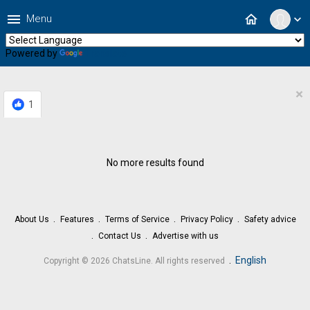
menu
home
Menu
expand_more
Powered by
Translate
×
1
No more results found
About Us
Features
Terms of Service
Privacy Policy
Safety advice
Contact Us
Advertise with us
.
English
Copyright © 2026 ChatsLine. All rights reserved