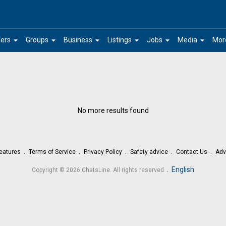
arrow_drop_down
arrow_drop_down
arrow_drop_down
arrow_drop_down
arrow_drop_down
arrow_drop_down
ers
Groups
Business
Listings
Jobs
Media
Mor
No more results found
eatures
Terms of Service
Privacy Policy
Safety advice
Contact Us
Adv
.
English
Copyright © 2026 ChatsLine. All rights reserved