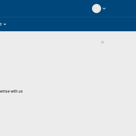
expand_more
arrow_drop_down
e
×
ertise with us