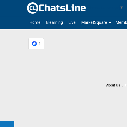
Select Language
▼
arrow_drop_down
Home
Elearning
Live
MarketSquare
Memb
1
About Us
F