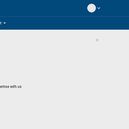
expand_more
arrow_drop_down
e
×
ertise with us