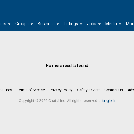
arrow_drop_down
arrow_drop_down
arrow_drop_down
arrow_drop_down
arrow_drop_down
arrow_drop_down
ers
Groups
Business
Listings
Jobs
Media
Mor
No more results found
eatures
Terms of Service
Privacy Policy
Safety advice
Contact Us
Adv
.
English
Copyright © 2026 ChatsLine. All rights reserved