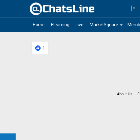
Select Language
▼
arrow_drop_down
Home
Elearning
Live
MarketSquare
Memb
1
About Us
F