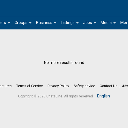
arrow_drop_down
arrow_drop_down
arrow_drop_down
arrow_drop_down
arrow_drop_down
arrow_drop_down
ers
Groups
Business
Listings
Jobs
Media
Mor
No more results found
eatures
Terms of Service
Privacy Policy
Safety advice
Contact Us
Adv
.
English
Copyright © 2026 ChatsLine. All rights reserved