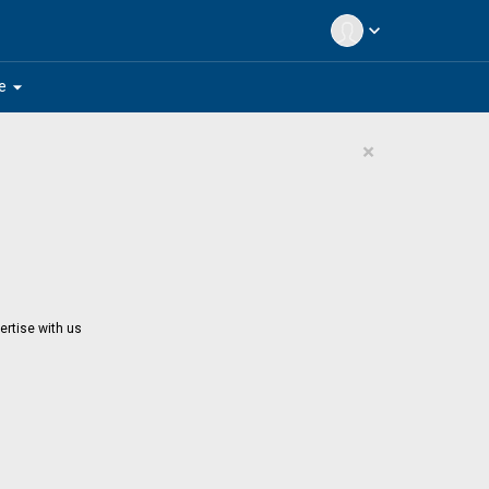
expand_more
arrow_drop_down
e
×
ertise with us