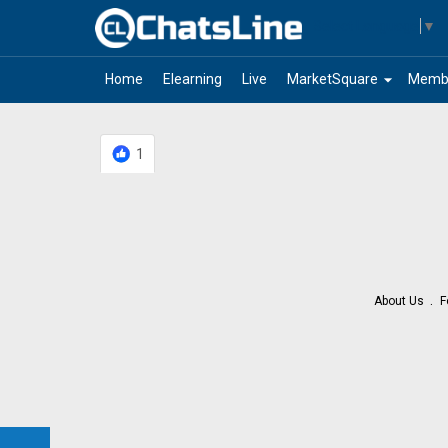
Select Language
▼
arrow_drop_down
Home
Elearning
Live
MarketSquare
Memb
1
About Us
F