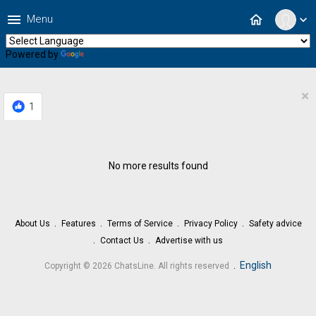
menu
home
Menu
expand_more
Powered by
Translate
×
1
No more results found
About Us
Features
Terms of Service
Privacy Policy
Safety advice
Contact Us
Advertise with us
.
English
Copyright © 2026 ChatsLine. All rights reserved