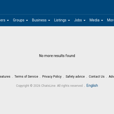
arrow_drop_down
arrow_drop_down
arrow_drop_down
arrow_drop_down
arrow_drop_down
arrow_drop_down
ers
Groups
Business
Listings
Jobs
Media
Mor
No more results found
eatures
Terms of Service
Privacy Policy
Safety advice
Contact Us
Adv
.
English
Copyright © 2026 ChatsLine. All rights reserved