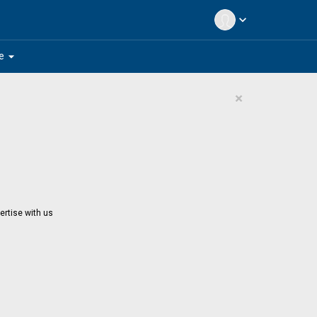
expand_more
arrow_drop_down
e
×
ertise with us