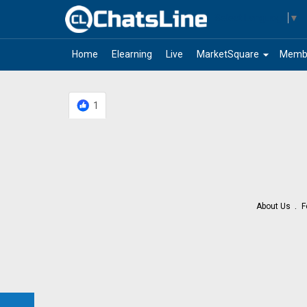
Select Language
▼
arrow_drop_down
Home
Elearning
Live
MarketSquare
Memb
1
About Us
F