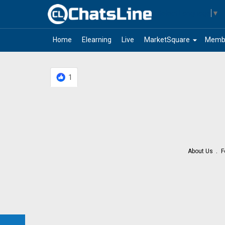
Select Language
▼
arrow_drop_down
Home
Elearning
Live
MarketSquare
Memb
1
About Us
F