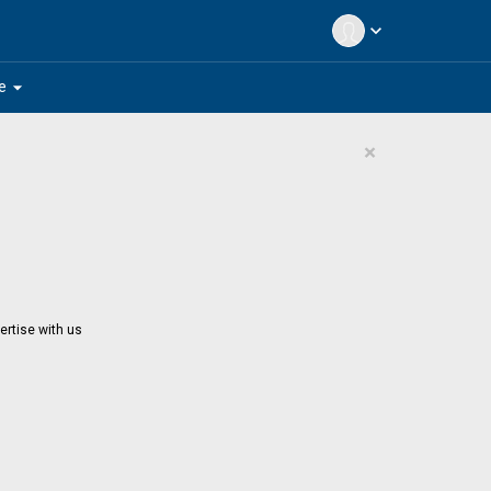
expand_more
arrow_drop_down
e
×
ertise with us