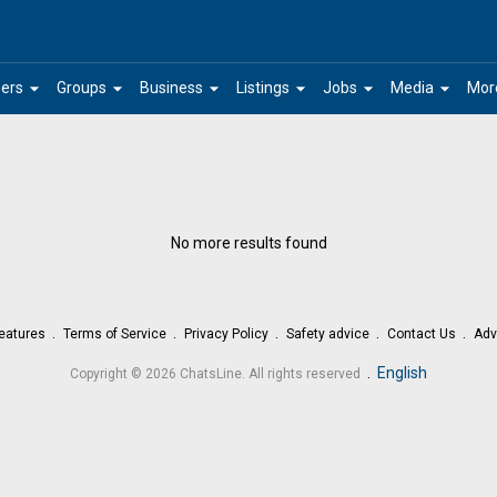
arrow_drop_down
arrow_drop_down
arrow_drop_down
arrow_drop_down
arrow_drop_down
arrow_drop_down
ers
Groups
Business
Listings
Jobs
Media
Mor
No more results found
eatures
Terms of Service
Privacy Policy
Safety advice
Contact Us
Adv
.
English
Copyright © 2026 ChatsLine. All rights reserved