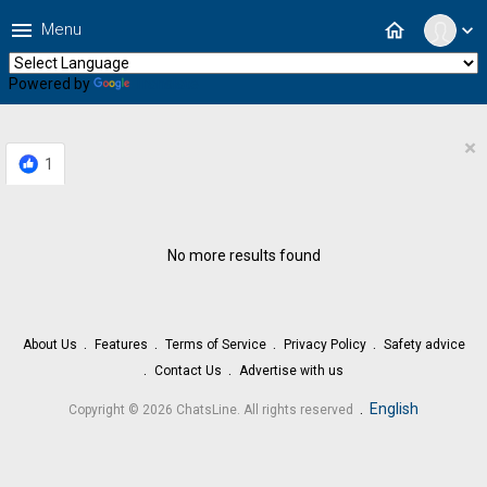
menu
home
Menu
expand_more
Powered by
Translate
×
1
No more results found
About Us
Features
Terms of Service
Privacy Policy
Safety advice
Contact Us
Advertise with us
.
English
Copyright © 2026 ChatsLine. All rights reserved