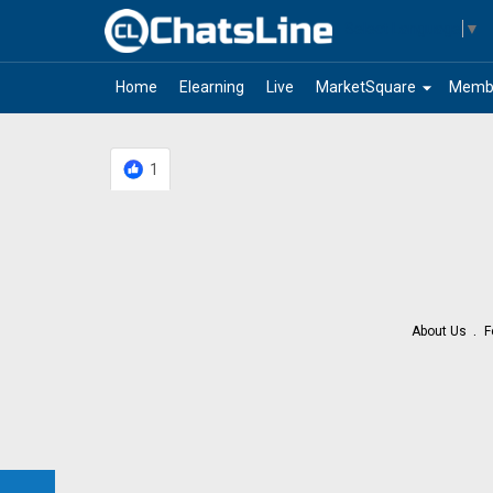
Select Language
▼
arrow_drop_down
Home
Elearning
Live
MarketSquare
Memb
1
About Us
F