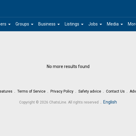
arrow_drop_down
arrow_drop_down
arrow_drop_down
arrow_drop_down
arrow_drop_down
arrow_drop_down
ers
Groups
Business
Listings
Jobs
Media
Mor
No more results found
eatures
Terms of Service
Privacy Policy
Safety advice
Contact Us
Adv
.
English
Copyright © 2026 ChatsLine. All rights reserved