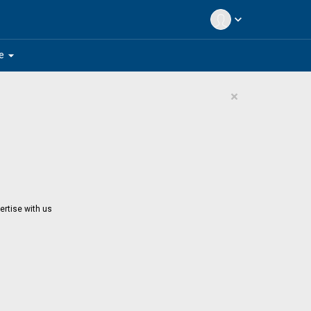
expand_more
arrow_drop_down
e
×
ertise with us