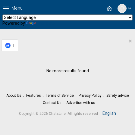
menu
home
Menu
expand_more
Powered by
Translate
×
1
No more results found
About Us
Features
Terms of Service
Privacy Policy
Safety advice
Contact Us
Advertise with us
.
English
Copyright © 2026 ChatsLine. All rights reserved