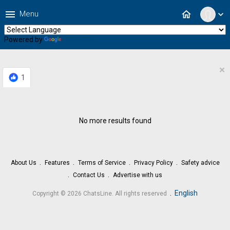
menu
home
Menu
expand_more
Powered by
Translate
×
1
No more results found
About Us
Features
Terms of Service
Privacy Policy
Safety advice
Contact Us
Advertise with us
.
English
Copyright © 2026 ChatsLine. All rights reserved