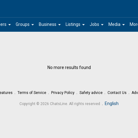
arrow_drop_down
arrow_drop_down
arrow_drop_down
arrow_drop_down
arrow_drop_down
arrow_drop_down
ers
Groups
Business
Listings
Jobs
Media
Mor
No more results found
eatures
Terms of Service
Privacy Policy
Safety advice
Contact Us
Adv
.
English
Copyright © 2026 ChatsLine. All rights reserved