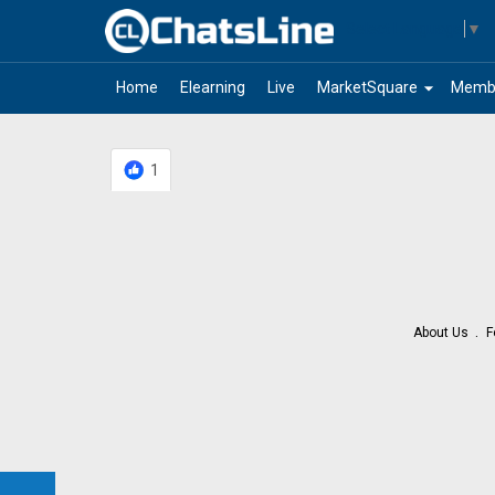
Select Language
▼
arrow_drop_down
Home
Elearning
Live
MarketSquare
Memb
1
About Us
F