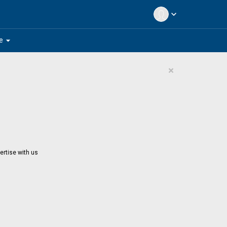
expand_more
arrow_drop_down
e
×
ertise with us