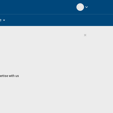
expand_more
arrow_drop_down
e
×
ertise with us