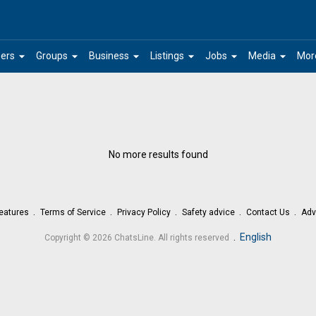
arrow_drop_down
arrow_drop_down
arrow_drop_down
arrow_drop_down
arrow_drop_down
arrow_drop_down
ers
Groups
Business
Listings
Jobs
Media
Mor
No more results found
eatures
Terms of Service
Privacy Policy
Safety advice
Contact Us
Adv
.
English
Copyright © 2026 ChatsLine. All rights reserved