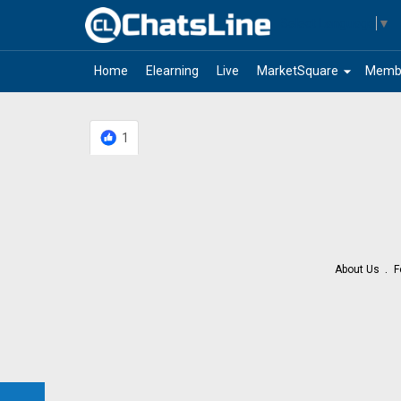
Select Language
▼
arrow_drop_down
Home
Elearning
Live
MarketSquare
Memb
1
About Us
F