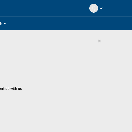
expand_more
arrow_drop_down
e
×
ertise with us