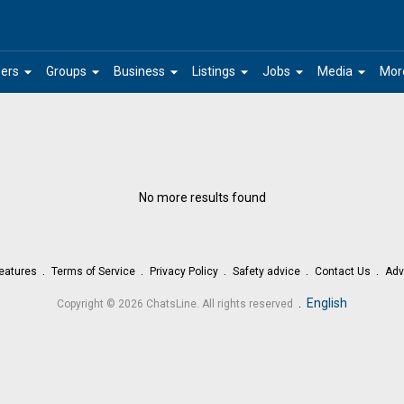
arrow_drop_down
arrow_drop_down
arrow_drop_down
arrow_drop_down
arrow_drop_down
arrow_drop_down
ers
Groups
Business
Listings
Jobs
Media
Mor
No more results found
eatures
Terms of Service
Privacy Policy
Safety advice
Contact Us
Adv
.
English
Copyright © 2026 ChatsLine. All rights reserved