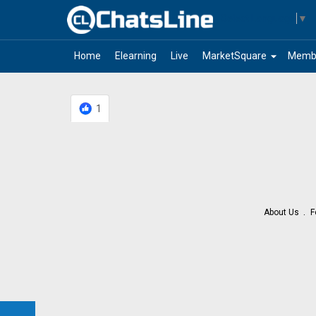
Select Language
▼
arrow_drop_down
Home
Elearning
Live
MarketSquare
Memb
1
About Us
F