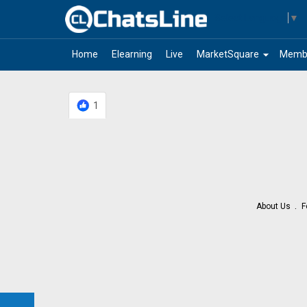
Select Language
▼
arrow_drop_down
Home
Elearning
Live
MarketSquare
Memb
1
About Us
F