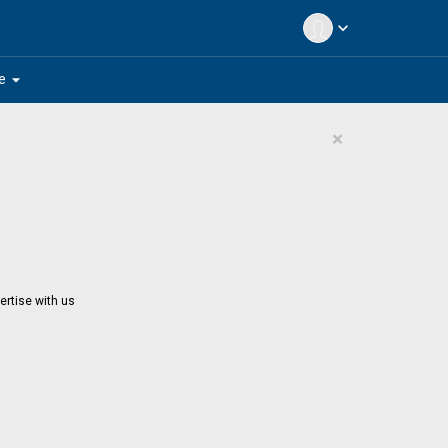
expand_more
arrow_drop_down
e
×
ertise with us