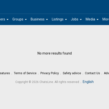
arrow_drop_down
arrow_drop_down
arrow_drop_down
arrow_drop_down
arrow_drop_down
arrow_drop_down
ers
Groups
Business
Listings
Jobs
Media
Mor
No more results found
eatures
Terms of Service
Privacy Policy
Safety advice
Contact Us
Adv
.
English
Copyright © 2026 ChatsLine. All rights reserved