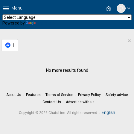
menu
home
Menu
expand_more
Powered by
Translate
×
1
No more results found
About Us
Features
Terms of Service
Privacy Policy
Safety advice
Contact Us
Advertise with us
.
English
Copyright © 2026 ChatsLine. All rights reserved