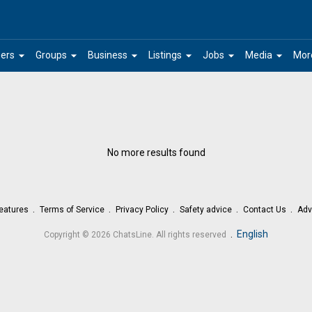
arrow_drop_down
arrow_drop_down
arrow_drop_down
arrow_drop_down
arrow_drop_down
arrow_drop_down
ers
Groups
Business
Listings
Jobs
Media
Mor
No more results found
eatures
Terms of Service
Privacy Policy
Safety advice
Contact Us
Adv
.
English
Copyright © 2026 ChatsLine. All rights reserved