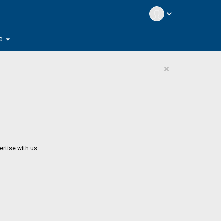
expand_more
arrow_drop_down
e
×
ertise with us