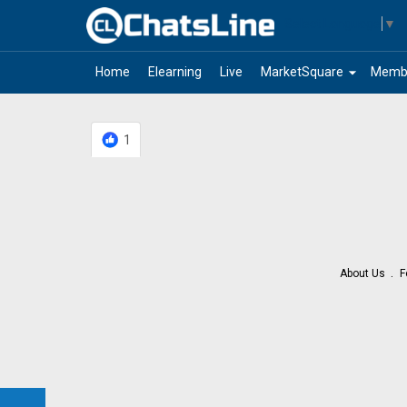
Select Language
▼
arrow_drop_down
Home
Elearning
Live
MarketSquare
Memb
1
About Us
F