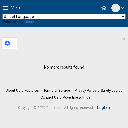
menu
home
Menu
expand_more
Powered by
Translate
×
1
No more results found
About Us
Features
Terms of Service
Privacy Policy
Safety advice
Contact Us
Advertise with us
.
English
Copyright © 2026 ChatsLine. All rights reserved