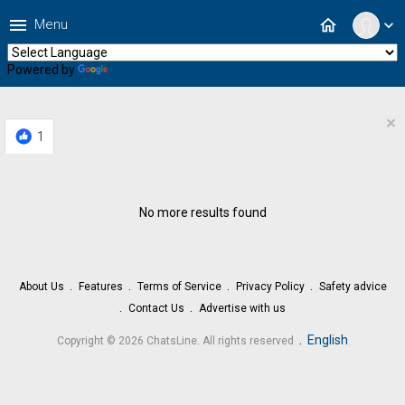
menu
home
Menu
expand_more
Powered by
Translate
×
1
No more results found
About Us
Features
Terms of Service
Privacy Policy
Safety advice
Contact Us
Advertise with us
.
English
Copyright © 2026 ChatsLine. All rights reserved