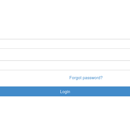
Forgot password?