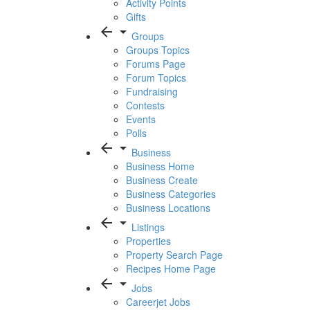
Activity Points
Gifts
arrow_back
arrow_drop_down
Groups
Groups Topics
Forums Page
Forum Topics
Fundraising
Contests
Events
Polls
arrow_back
arrow_drop_down
Business
Business Home
Business Create
Business Categories
Business Locations
arrow_back
arrow_drop_down
Listings
Properties
Property Search Page
Recipes Home Page
arrow_back
arrow_drop_down
Jobs
Careerjet Jobs