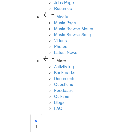
Jobs Page
Resumes
arrow_back
arrow_drop_down
Media
Music Page
Music Browse Album
Music Browse Song
Videos
Photos
Latest News
arrow_back
arrow_drop_down
More
Activity log
Bookmarks
Documents
Questions
Feedback
Quizzes
Blogs
FAQ
1