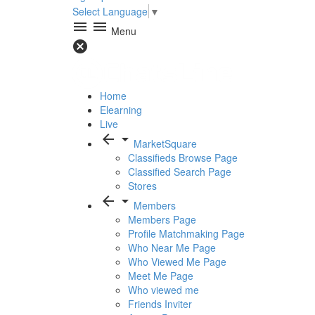
Select Language
▼
menu
menu
Menu
cancel
Home
Elearning
Live
arrow_back
arrow_drop_down
MarketSquare
Classifieds Browse Page
Classified Search Page
Stores
arrow_back
arrow_drop_down
Members
Members Page
Profile Matchmaking Page
Who Near Me Page
Who Viewed Me Page
Meet Me Page
Who viewed me
Friends Inviter