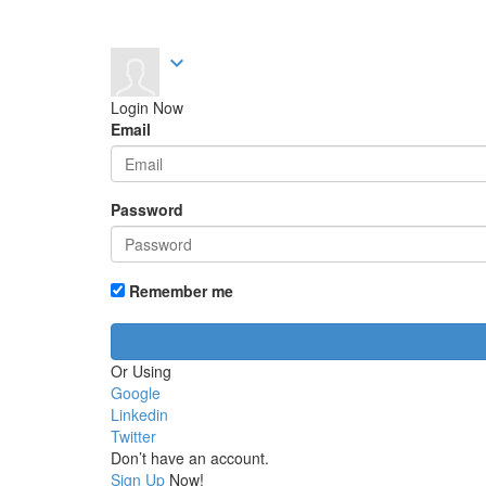
expand_more
Login Now
Email
Password
Remember me
Or Using
Google
Linkedin
Twitter
Don’t have an account.
Sign Up
Now!