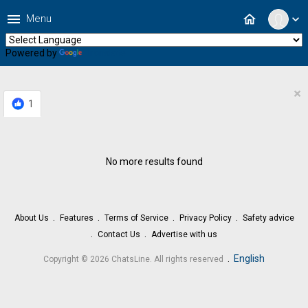
menu
home
Menu
expand_more
Powered by
Translate
×
1
No more results found
About Us
Features
Terms of Service
Privacy Policy
Safety advice
Contact Us
Advertise with us
.
English
Copyright © 2026 ChatsLine. All rights reserved