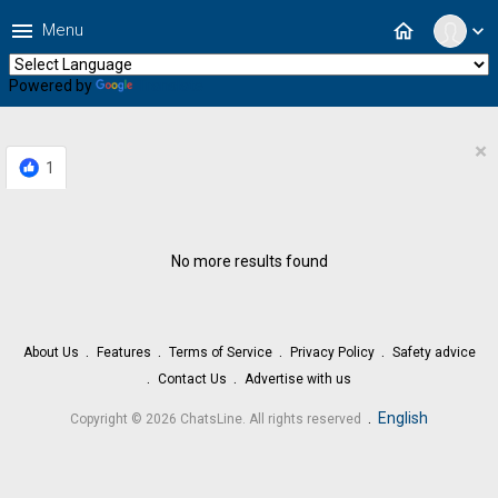
menu
home
Menu
expand_more
Powered by
Translate
×
1
No more results found
About Us
Features
Terms of Service
Privacy Policy
Safety advice
Contact Us
Advertise with us
.
English
Copyright © 2026 ChatsLine. All rights reserved