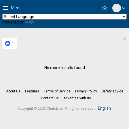
menu
home
Menu
expand_more
Powered by
Translate
×
1
No more results found
About Us
Features
Terms of Service
Privacy Policy
Safety advice
Contact Us
Advertise with us
.
English
Copyright © 2026 ChatsLine. All rights reserved