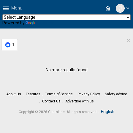
menu
home
Menu
expand_more
Powered by
Translate
×
1
No more results found
About Us
Features
Terms of Service
Privacy Policy
Safety advice
Contact Us
Advertise with us
.
English
Copyright © 2026 ChatsLine. All rights reserved