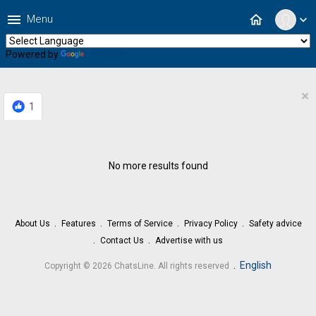
menu
home
Menu
expand_more
Powered by
Translate
×
1
No more results found
About Us
Features
Terms of Service
Privacy Policy
Safety advice
Contact Us
Advertise with us
.
English
Copyright © 2026 ChatsLine. All rights reserved