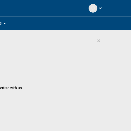
expand_more
arrow_drop_down
e
×
ertise with us