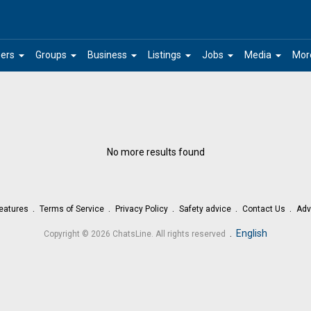
arrow_drop_down
arrow_drop_down
arrow_drop_down
arrow_drop_down
arrow_drop_down
arrow_drop_down
ers
Groups
Business
Listings
Jobs
Media
Mor
No more results found
eatures
Terms of Service
Privacy Policy
Safety advice
Contact Us
Adv
.
English
Copyright © 2026 ChatsLine. All rights reserved