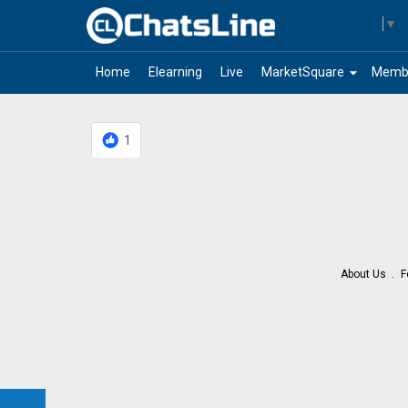
Select Language
▼
arrow_drop_down
Home
Elearning
Live
MarketSquare
Memb
1
About Us
F