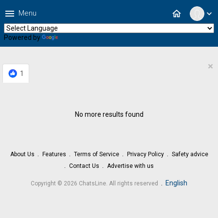
menu
home
Menu
expand_more
Powered by
Translate
×
1
No more results found
About Us
Features
Terms of Service
Privacy Policy
Safety advice
Contact Us
Advertise with us
.
English
Copyright © 2026 ChatsLine. All rights reserved