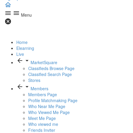
home
menu
menu
Menu
cancel
Home
Elearning
Live
arrow_back
arrow_drop_down
MarketSquare
Classifieds Browse Page
Classified Search Page
Stores
arrow_back
arrow_drop_down
Members
Members Page
Profile Matchmaking Page
Who Near Me Page
Who Viewed Me Page
Meet Me Page
Who viewed me
Friends Inviter