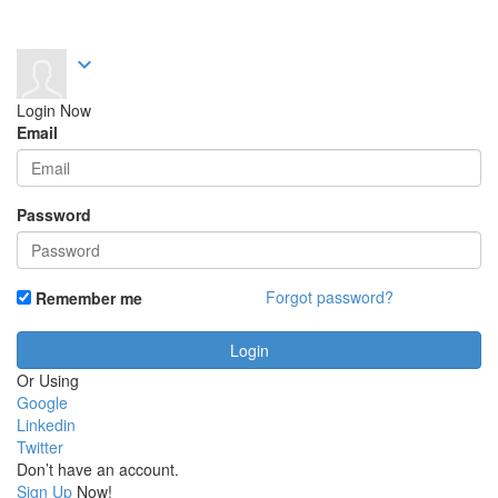
expand_more
Login Now
Email
Password
Forgot password?
Remember me
Or Using
Google
Linkedin
Twitter
Don’t have an account.
Sign Up
Now!