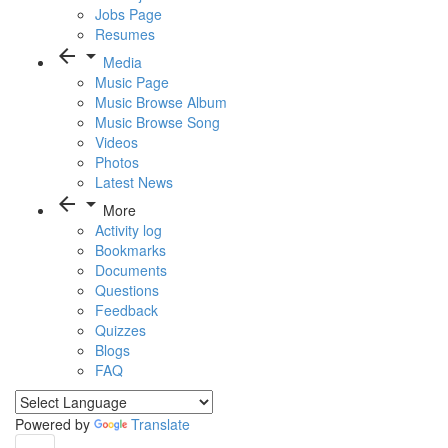
Jobs Page
Resumes
arrow_back
arrow_drop_down
Media
Music Page
Music Browse Album
Music Browse Song
Videos
Photos
Latest News
arrow_back
arrow_drop_down
More
Activity log
Bookmarks
Documents
Questions
Feedback
Quizzes
Blogs
FAQ
Powered by
Translate