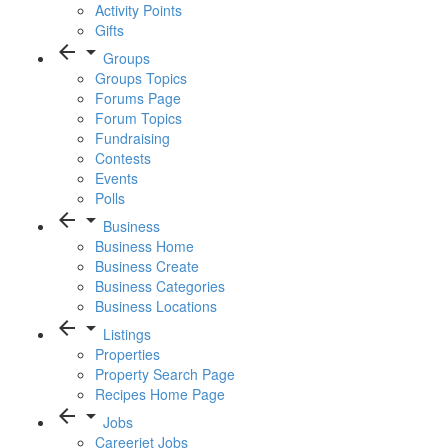
Activity Points
Gifts
arrow_back
arrow_drop_down
Groups
Groups Topics
Forums Page
Forum Topics
Fundraising
Contests
Events
Polls
arrow_back
arrow_drop_down
Business
Business Home
Business Create
Business Categories
Business Locations
arrow_back
arrow_drop_down
Listings
Properties
Property Search Page
Recipes Home Page
arrow_back
arrow_drop_down
Jobs
Careerjet Jobs