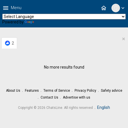
menu
home
Menu
expand_more
Powered by
Translate
×
2
No more results found
About Us
Features
Terms of Service
Privacy Policy
Safety advice
Contact Us
Advertise with us
.
English
Copyright © 2026 ChatsLine. All rights reserved