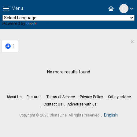
menu
home
Menu
expand_more
Powered by
Translate
×
1
No more results found
About Us
Features
Terms of Service
Privacy Policy
Safety advice
Contact Us
Advertise with us
.
English
Copyright © 2026 ChatsLine. All rights reserved