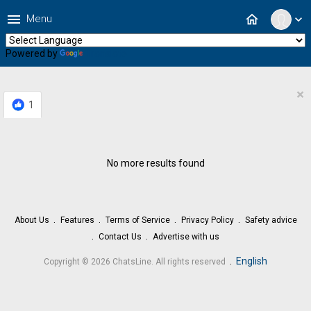
menu
home
Menu
expand_more
Powered by
Translate
×
1
No more results found
About Us
Features
Terms of Service
Privacy Policy
Safety advice
Contact Us
Advertise with us
.
English
Copyright © 2026 ChatsLine. All rights reserved