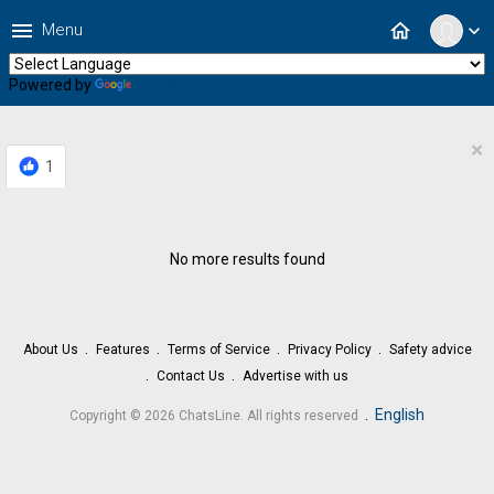
menu
home
Menu
expand_more
Powered by
Translate
×
1
No more results found
About Us
Features
Terms of Service
Privacy Policy
Safety advice
Contact Us
Advertise with us
.
English
Copyright © 2026 ChatsLine. All rights reserved