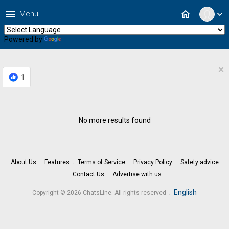
menu
home
Menu
expand_more
Powered by
Translate
×
1
No more results found
About Us
Features
Terms of Service
Privacy Policy
Safety advice
Contact Us
Advertise with us
.
English
Copyright © 2026 ChatsLine. All rights reserved