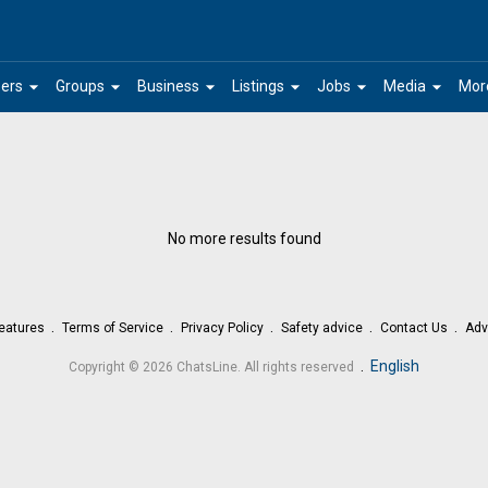
arrow_drop_down
arrow_drop_down
arrow_drop_down
arrow_drop_down
arrow_drop_down
arrow_drop_down
ers
Groups
Business
Listings
Jobs
Media
Mor
No more results found
eatures
Terms of Service
Privacy Policy
Safety advice
Contact Us
Adv
.
English
Copyright © 2026 ChatsLine. All rights reserved