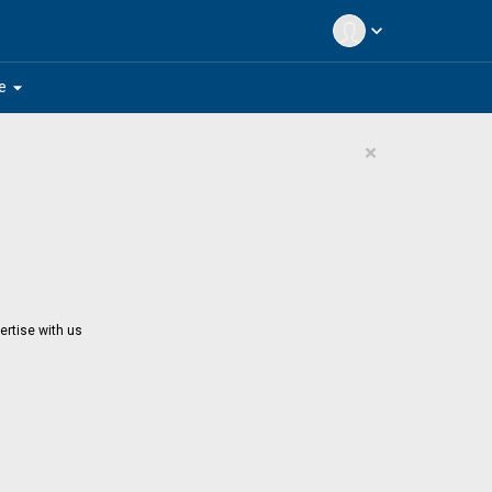
expand_more
arrow_drop_down
e
×
ertise with us