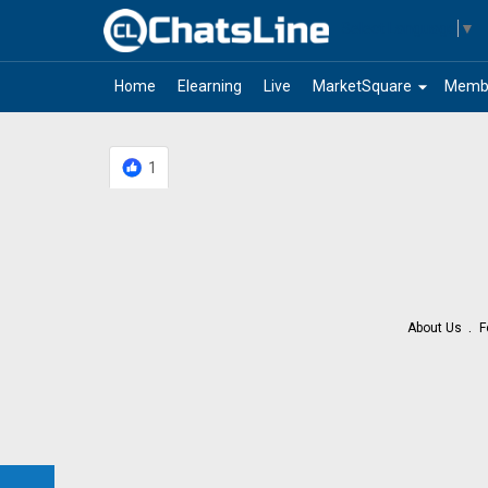
Select Language
▼
arrow_drop_down
Home
Elearning
Live
MarketSquare
Memb
1
About Us
F