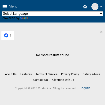
menu
home
Menu
expand_more
Powered by
Translate
×
1
No more results found
About Us
Features
Terms of Service
Privacy Policy
Safety advice
Contact Us
Advertise with us
.
English
Copyright © 2026 ChatsLine. All rights reserved