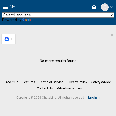
menu
home
Menu
expand_more
Powered by
Translate
×
1
No more results found
About Us
Features
Terms of Service
Privacy Policy
Safety advice
Contact Us
Advertise with us
.
English
Copyright © 2026 ChatsLine. All rights reserved