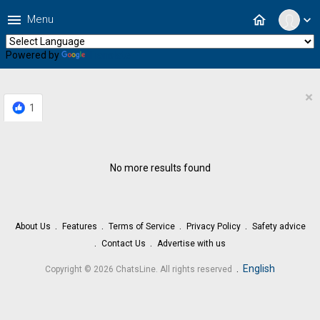
menu
home
Menu
expand_more
Powered by
Translate
×
1
No more results found
About Us
Features
Terms of Service
Privacy Policy
Safety advice
Contact Us
Advertise with us
.
English
Copyright © 2026 ChatsLine. All rights reserved