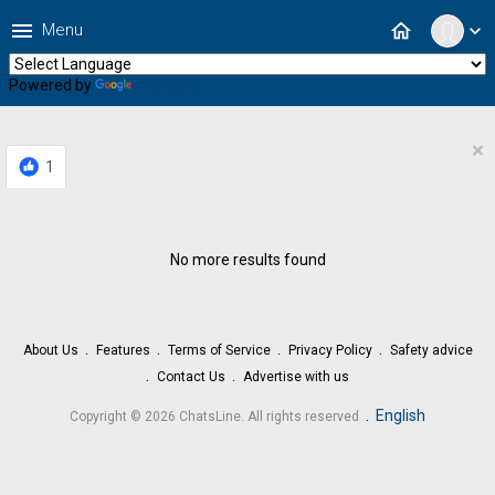
menu
home
Menu
expand_more
Powered by
Translate
×
1
No more results found
About Us
Features
Terms of Service
Privacy Policy
Safety advice
Contact Us
Advertise with us
.
English
Copyright © 2026 ChatsLine. All rights reserved