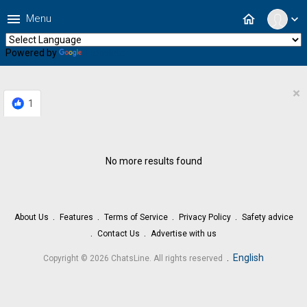
menu
home
Menu
expand_more
Powered by
Translate
×
1
No more results found
About Us
Features
Terms of Service
Privacy Policy
Safety advice
Contact Us
Advertise with us
.
English
Copyright © 2026 ChatsLine. All rights reserved