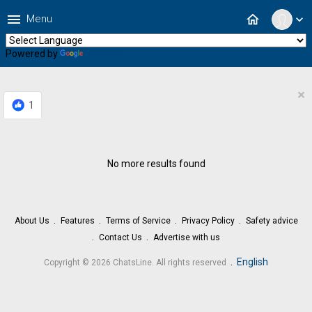
menu
home
Menu
expand_more
Powered by
Translate
×
1
No more results found
About Us
Features
Terms of Service
Privacy Policy
Safety advice
Contact Us
Advertise with us
.
English
Copyright © 2026 ChatsLine. All rights reserved