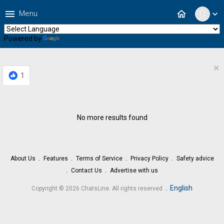
menu
home
Menu
expand_more
Powered by
Translate
×
1
No more results found
About Us
Features
Terms of Service
Privacy Policy
Safety advice
Contact Us
Advertise with us
.
English
Copyright © 2026 ChatsLine. All rights reserved