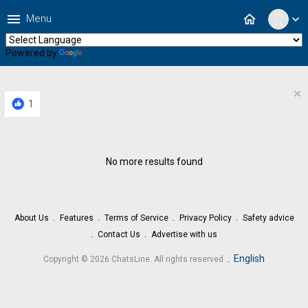
menu
home
Menu
expand_more
Powered by
Translate
×
1
No more results found
About Us
Features
Terms of Service
Privacy Policy
Safety advice
Contact Us
Advertise with us
.
English
Copyright © 2026 ChatsLine. All rights reserved