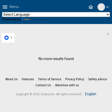
menu
home
Menu
expand_more
Powered by
Translate
×
1
No more results found
About Us
Features
Terms of Service
Privacy Policy
Safety advice
Contact Us
Advertise with us
.
English
Copyright © 2026 ChatsLine. All rights reserved